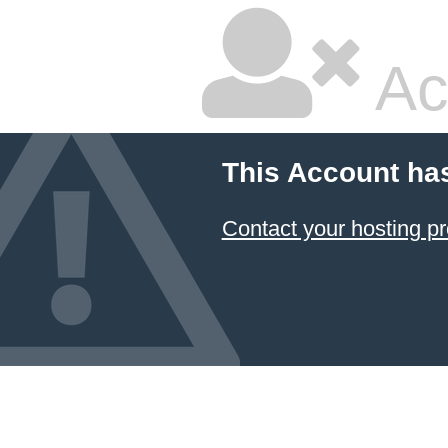
Ac
This Account ha
Contact your hosting pr