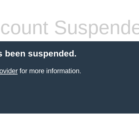
count Suspend
s been suspended.
ovider
for more information.