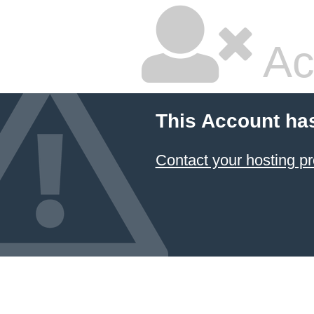
Ac
This Account ha
Contact your hosting pr