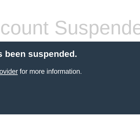
count Suspend
s been suspended.
ovider
for more information.